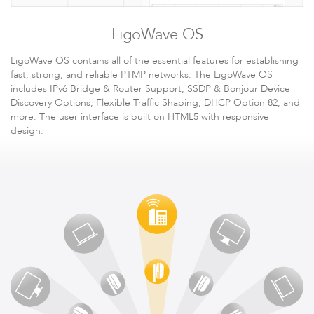
LigoWave OS
LigoWave OS contains all of the essential features for establishing
fast, strong, and reliable PTMP networks. The LigoWave OS
includes IPv6 Bridge & Router Support, SSDP & Bonjour Device
Discovery Options, Flexible Traffic Shaping, DHCP Option 82, and
Software
more. The user interface is built on HTML5 with responsive
design.