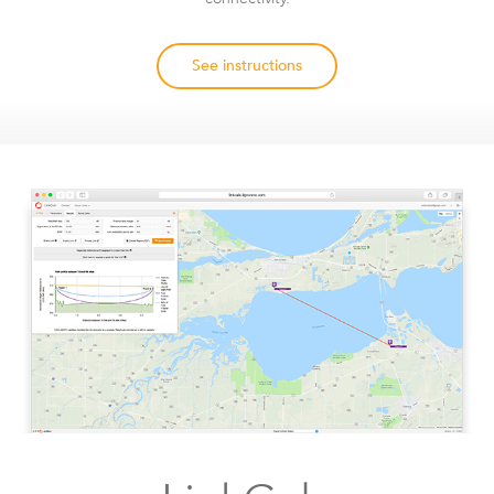
See instructions