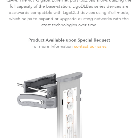
QAM. The 48V Gigabit Ethernet port (802.3af) allows utilizing the
Infinity
full capacity of the base-station. LigoDLBac series devices are
backwards compatible with LigoDLB devices using iPoll mode,
which helps to expand or upgrade existing networks with the
latest technologies over time.
Product Available upon Special Request
For more Information
contact our sales
LigoDLBac