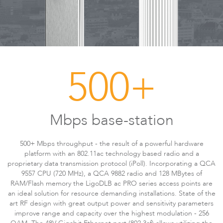
500+
LigoDLBax
Mbps base-station
500+ Mbps throughput - the result of a powerful hardware
platform with an 802.11ac technology based radio and a
proprietary data transmission protocol (iPoll). Incorporating a QCA
9557 CPU (720 MHz), a QCA 9882 radio and 128 MBytes of
RAM/Flash memory the LigoDLB ac PRO series access points are
an ideal solution for resource demanding installations. State of the
art RF design with great output power and sensitivity parameters
improve range and capacity over the highest modulation - 256