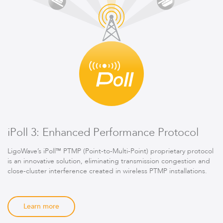
iPoll 3: Enhanced Performance Protocol
LigoWave’s iPoll™ PTMP (Point-to-Multi-Point) proprietary protocol
is an innovative solution, eliminating transmission congestion and
close-cluster interference created in wireless PTMP installations.
Learn more