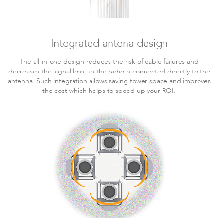
LigoPTMP
Integrated antena design
The all-in-one design reduces the risk of cable failures and
decreases the signal loss, as the radio is connected directly to the
antenna. Such integration allows saving tower space and improves
the cost which helps to speed up your ROI.
LigoPTP