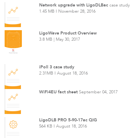
Network upgrade with LigoDLBac
case study
1.45 MB I November 28, 2016
LigoWave Product Overview
3.8 MB | May 30, 2017
iPoll 3 case study
2.31MB I August 18, 2016
WiFi4EU fact sheet
September 04, 2017
LigoDLB PRO 5-90-17ac QIG
564 KB I August 18, 2016