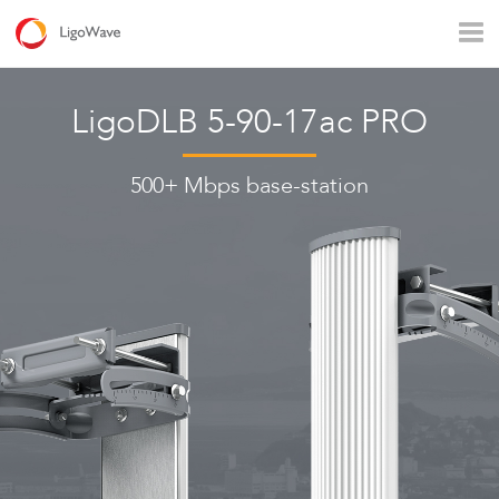
All products
Access
Backhaul
Surveillance
LigoDLB 5-90-17ac PRO
Industrial applications
Operators
Rural connectivity
500+ Mbps base-station
Enterprise Wi - Fi
Hotspot
LigoVision