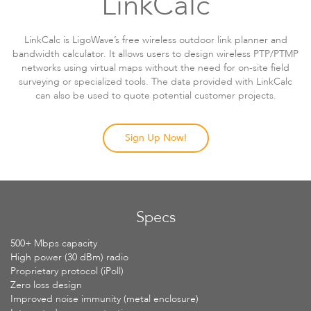
LinkCalc
LinkCalc is LigoWave’s free wireless outdoor link planner and
bandwidth calculator. It allows users to design wireless PTP/PTMP
networks using virtual maps without the need for on-site field
surveying or specialized tools. The data provided with LinkCalc
can also be used to quote potential customer projects.
Sign Up Now!
Specs
500+ Mbps capacity
High power (30 dBm) radio
Proprietary protocol (iPoll)
Zero loss design
Improved noise immunity (metal enclosure)