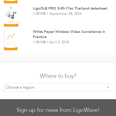
LigoDLB PRO 5-90-17ac Thailand datasheet
1.08 MB I September 28, 2016
White Paper Wireless Video Surveilance in
Practice
1.08 MB I April 3, 2018
Where to buy?
Choose a region
Sign up for news from LigoWave!