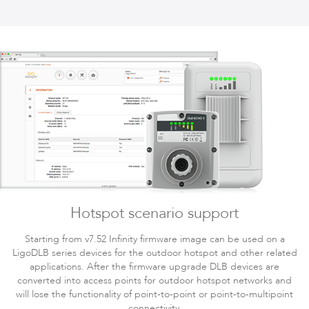
Hotspot scenario support
Starting from v7.52 Infinity firmware image can be used on a
LigoDLB series devices for the outdoor hotspot and other related
applications. After the firmware upgrade DLB devices are
converted into access points for outdoor hotspot networks and
will lose the functionality of point-to-point or point-to-multipoint
connectivity.