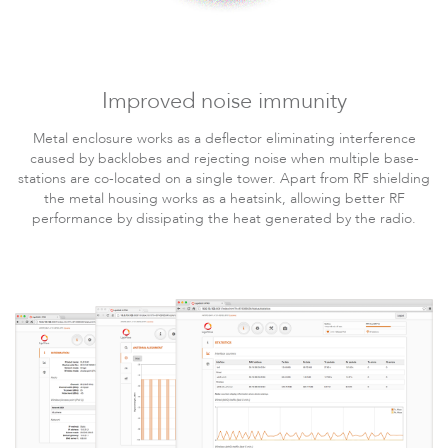
Improved noise immunity
LigoDLB
Metal enclosure works as a deflector eliminating interference
caused by backlobes and rejecting noise when multiple base-
stations are co-located on a single tower. Apart from RF shielding
the metal housing works as a heatsink, allowing better RF
performance by dissipating the heat generated by the radio.
Accessories