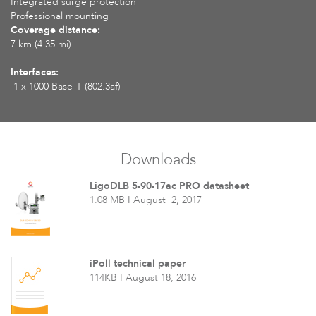
Integrated surge protection
Professional mounting
Coverage distance:
7 km (4.35 mi)
Interfaces:
1 x 1000 Base-T (802.3af)
Downloads
LigoDLB 5-90-17ac PRO datasheet
1.08 MB I August 2, 2017
iPoll technical paper
114KB I August 18, 2016