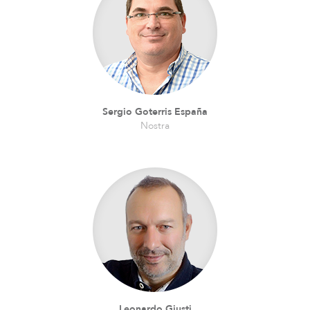
Sergio Goterris España
Nostra
Leonardo Giusti