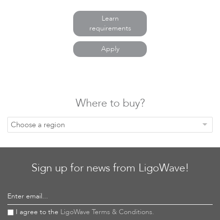
Learn
requirements
Basic Link Configuration
VLAN Mapping LigoDLB
Apply
Where to buy?
Choose a region
VirtualAP LigoDLB
Management VLAN LigoDLB
Sign up for news from LigoWave!
Enter email...
I agree to the
LigoWave Terms & Conditions.