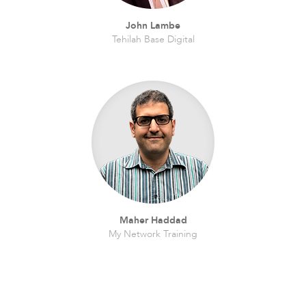
John Lambe
Tehilah Base Digital
Maher Haddad
My Network Training