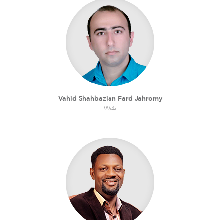
Vahid Shahbazian Fard Jahromy
Wi4i