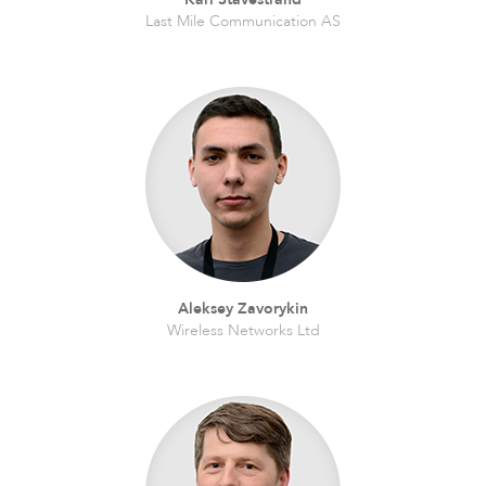
Last Mile Communication AS
Software
Aleksey Zavorykin
Wireless Networks Ltd