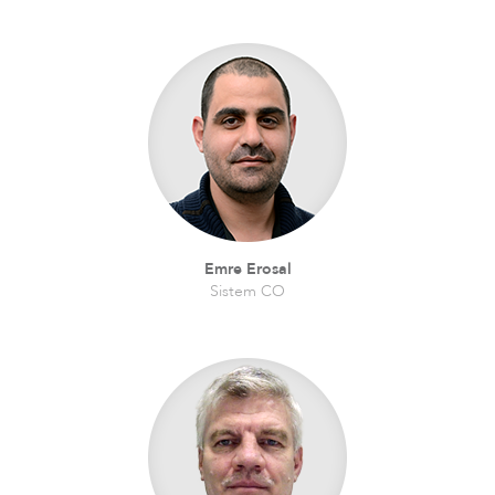
Emre Erosal
Sistem CO