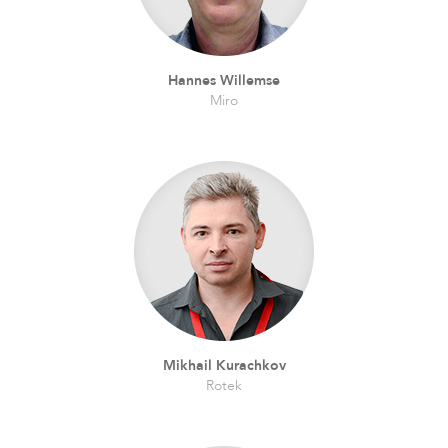
Hannes Willemse
Miro
Mikhail Kurachkov
Rotek