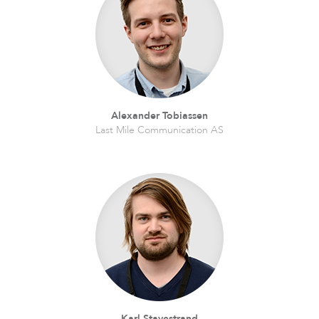
LigoDLB
Alexander Tobiassen
Last Mile Communication AS
Accessories
Karl Stavestrand