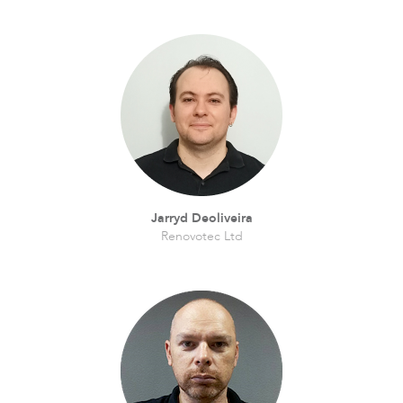
Jarryd Deoliveira
Renovotec Ltd