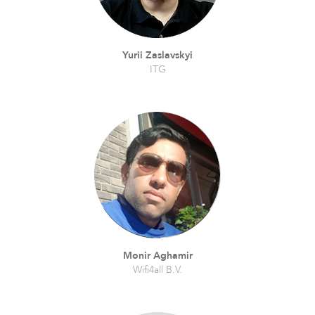
Yurii Zaslavskyi
ITG
Monir Aghamir
Wifi4all B.V.