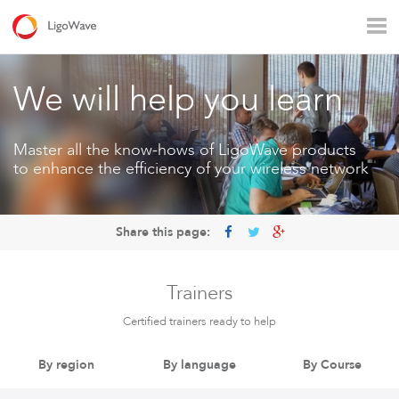
All products
Access
Backhaul
Surveillance
We will help you learn
Industrial applications
Operators
Rural connectivity
Master all the know-hows of LigoWave products
to enhance the efficiency of your wireless network
Enterprise Wi - Fi
Hotspot
Share this page:
Trainers
Certified trainers ready to help
By region
By language
By Course
LigoVision