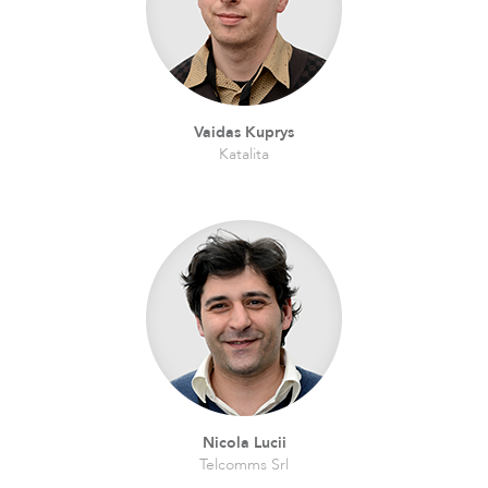
Vaidas Kuprys
Katalita
Nicola Lucii
Telcomms Srl