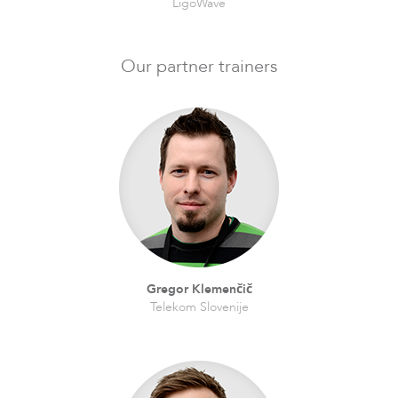
LigoWave
LigoPTMP
Our partner trainers
LigoPTP
Gregor Klemenčič
Telekom Slovenije