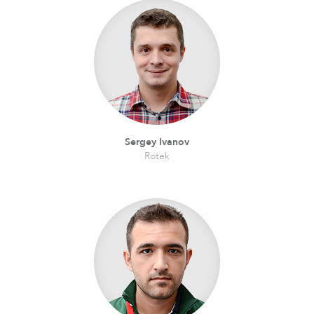
Sergey Ivanov
Rotek