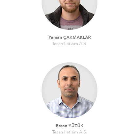
Yaman ÇAKMAKLAR
Tesan Iletisim A.S.
Ercan YÜZÜK
Tesan Iletisim A.S.