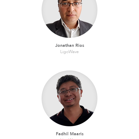
Infinity
Jonathan Rios
LigoWave
LigoDLBac
Fadhil Maaris