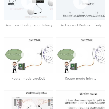
Basic Link Configuration Infinity
Backup and Restore Infinity
Router mode LigoDLB
Router mode Infinity