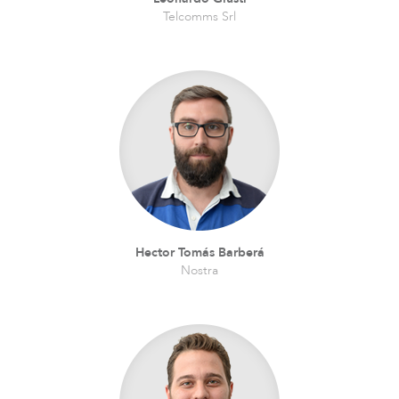
Telcomms Srl
Hector Tomás Barberá
Nostra