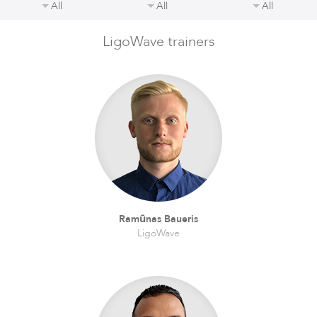
All
All
All
LigoWave trainers
LigoDLBax
Ramūnas Baueris
LigoWave