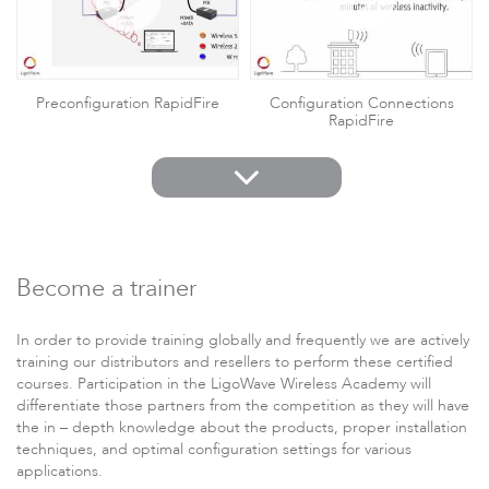
Preconfiguration RapidFire
Configuration Connections
RapidFire
Become a trainer
In order to provide training globally and frequently we are actively
HotSpot firmware for Socifi APC
HotSpot firmware for Cloud4Wi
APC
training our distributors and resellers to perform these certified
courses. Participation in the LigoWave Wireless Academy will
differentiate those partners from the competition as they will have
the in – depth knowledge about the products,
proper installation
techniques
, and
optimal configuration
settings for various
applications.