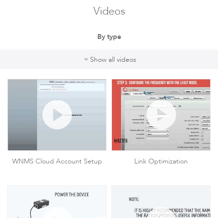
Videos
By type
Show all videos
WNMS Cloud Account Setup
Link Optimization