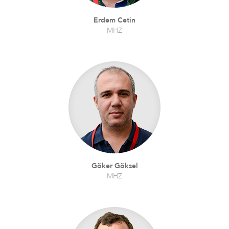
Erdem Cetin
MHZ
Göker Göksel
MHZ