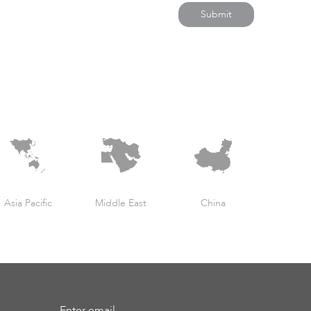
Submit
Asia Pacific
Middle East
China
Enter email...