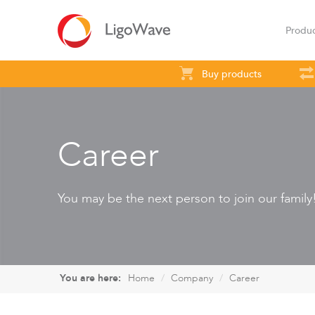
Produ
Buy products
All products
Access
Backhaul
S
Career
You may be the next person to join our family
LigoVision
LigoD
You are here:
Home
Company
Career