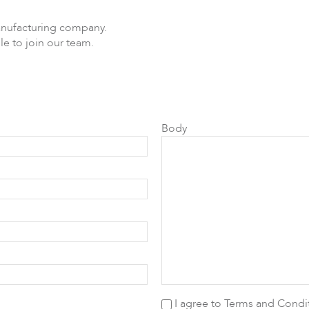
anufacturing company.
le to join our team.
DLB
Accessories
So
Body
I agree to
Terms and Condi