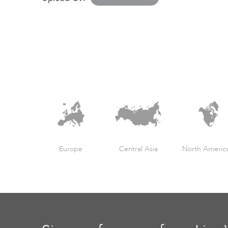
Europe
Central Asia
North Americ