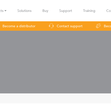
cts
Solutions
Buy
Support
Training
Co
Become a distributor
Contact support
Beco
urveillance
Industrial applications
Operators
Rural co
!
LBax
Infinity
Lig