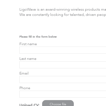
LigoWave is an award-winning wireless products m
We are constantly looking for talented, driven peop
LigoPTP
Ligo
Please fill in the form below
First name
Last name
Email
Phone
Choose file
Upload CV: