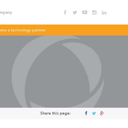
mpany
me a technology partner
nnectivity
Enterprise Wi - Fi
Hotspot
oDLBac
LigoPTMP
Share this page: