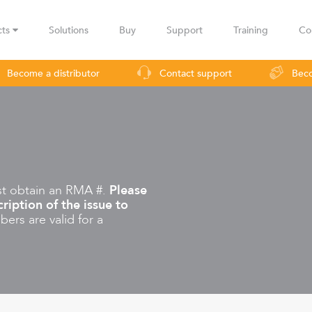
cts
Solutions
Buy
Support
Training
Co
Become a distributor
Contact support
Beco
urveillance
Industrial applications
Operators
Rural co
st obtain an RMA #.
Please
ription of the issue to
ers are valid for a
LBax
Infinity
Lig