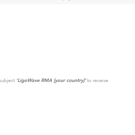
ftware
 subject
‘LigoWave RMA [your country]’
to receive