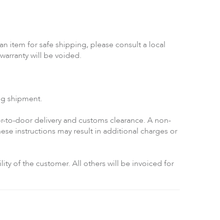
n item for safe shipping, please consult a local
warranty will be voided.
ing shipment.
-to-door delivery and customs clearance. A non-
se instructions may result in additional charges or
ty of the customer. All others will be invoiced for