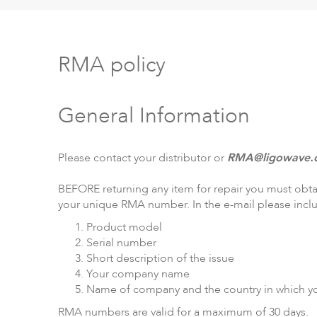
RMA policy
LigoPTP
Ligo
General Information
Please contact your distributor or
RMA@ligowave.
BEFORE returning any item for repair you must obt
your unique RMA number. In the e-mail please incl
Product model
Serial number
Short description of the issue
Your company name
Name of company and the country in which y
RMA numbers are valid for a maximum of 30 days.