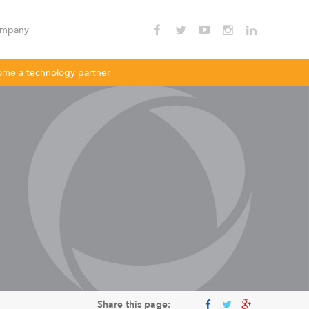
mpany
me a technology partner
nnectivity
Enterprise Wi - Fi
Hotspot
oDLBac
LigoPTMP
Share this page: