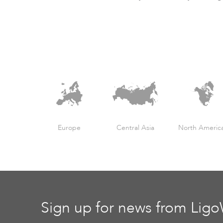
Europe
Central Asia
North Americ
Sign up for news from Lig