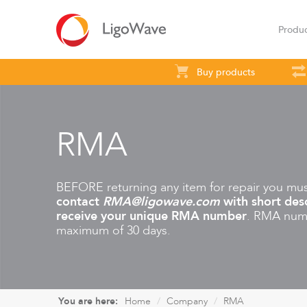
Produ
Buy products
All products
Access
Backhaul
S
RMA
BEFORE returning any item for repair you mu
contact
RMA@ligowave.com
with short desc
receive your unique RMA number
. RMA numb
maximum of 30 days.
LigoVision
LigoD
You are here:
Home
Company
RMA