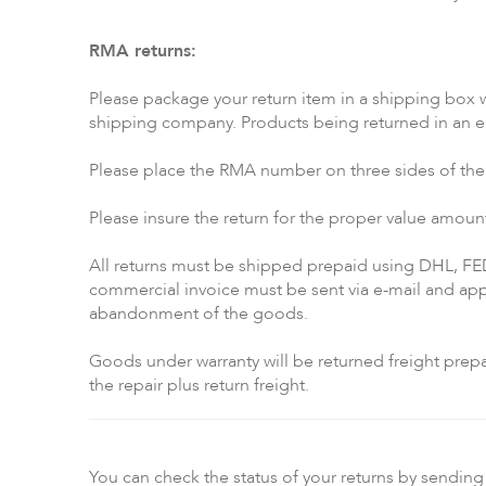
RMA returns:
Please package your return item in a shipping box w
shipping company. Products being returned in an env
Please place the RMA number on three sides of the o
Please insure the return for the proper value amoun
All returns must be shipped prepaid using DHL, FE
commercial invoice must be sent via e-mail and appr
abandonment of the goods.
Goods under warranty will be returned freight prepai
the repair plus return freight.
You can check the status of your returns by sending