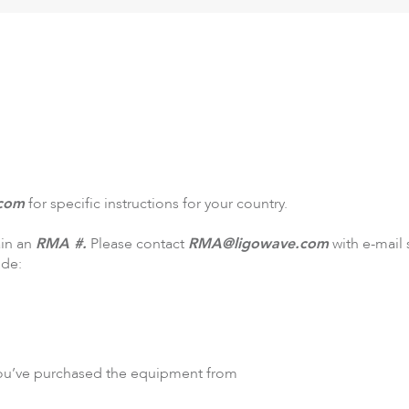
DLB
Accessories
So
com
for specific instructions for your country.
ain an
RMA #.
Please contact
RMA@ligowave.com
with e-mail
ude:
ou’ve purchased the equipment from