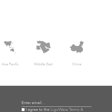
Asia Pacific
Middle East
China
Enter email...
I agree to the
LigoWave Terms &