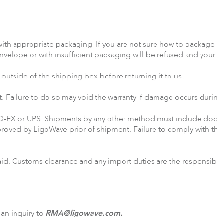
ith appropriate packaging. If you are not sure how to package a
elope or with insufficient packaging will be refused and your 
utside of the shipping box before returning it to us.
t. Failure to do so may void the warranty if damage occurs dur
D-EX or UPS. Shipments by any other method must include door
oved by LigoWave prior of shipment. Failure to comply with the
d. Customs clearance and any import duties are the responsibili
 an inquiry to
RMA@ligowave.com
.