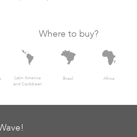
Where to buy?
Latin America
a
Brasil
Africa
and Caribbean
oWave!