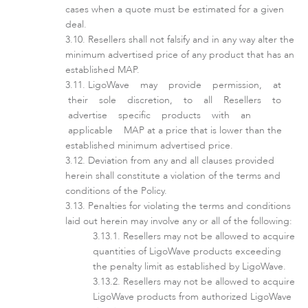
cases when a quote must be estimated for a given
deal.
Resellers shall not falsify and in any way alter the
minimum advertised price of any product that has an
established MAP.
LigoDLB
LigoWave may provide permission, at
their sole discretion, to all Resellers to
advertise specific products with an
applicable MAP at a price that is lower than the
established minimum advertised price.
Deviation from any and all clauses provided
herein shall constitute a violation of the terms and
conditions of the Policy.
Penalties for violating the terms and conditions
laid out herein may involve any or all of the following:
Resellers may not be allowed to acquire
Accessories
quantities of LigoWave products exceeding
the penalty limit as established by LigoWave.
Resellers may not be allowed to acquire
LigoWave products from authorized LigoWave