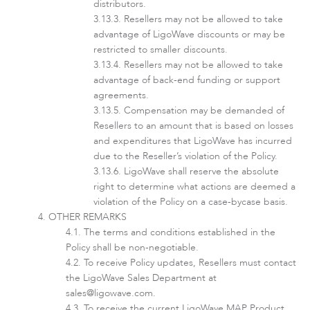
distributors.
Resellers may not be allowed to take
advantage of LigoWave discounts or may be
restricted to smaller discounts.
Resellers may not be allowed to take
advantage of back-end funding or support
agreements.
Software
Compensation may be demanded of
Resellers to an amount that is based on losses
and expenditures that LigoWave has incurred
due to the Reseller’s violation of the Policy.
LigoWave shall reserve the absolute
right to determine what actions are deemed a
violation of the Policy on a case-bycase basis.
OTHER REMARKS
The terms and conditions established in the
Policy shall be non-negotiable.
To receive Policy updates, Resellers must contact
the LigoWave Sales Department at
sales@ligowave.com
.
To receive the current LigoWave MAP Product