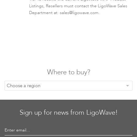
Listings, Resellers must contact the LigoWave Sales
Department at
sales@ligowave.com
.
Where to buy?
Choose a region
Sign up for news from LigoWave!
Enter email...