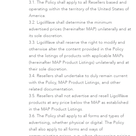
The Policy shall apply to all Resellers based and
Infinity
operating within the territory of the United States of
America.
LigoWave shall determine the minimum
advertised prices (hereinafter MAP) unilaterally and at
its sole discretion.
LigoWave shall reserve the right to modify and
otherwise alter the content provided in the Policy
and the listings of products with applicable MAPs
(hereinafter MAP Product Listings) unilaterally and at
their sole discretion.
Resellers shall undertake to duly remain current
LigoDLBac
with the Policy, MAP Product Listings, and other
related documentation.
Resellers shall not advertise and resell LigoWave
products at any price below the MAP as established
in the MAP Product Listings.
The Policy shall apply to all forms and types of
advertising, whether physical or digital. The Policy
shall also apply to all forms and ways of
communicating prices, e.g. when showcasing pricing