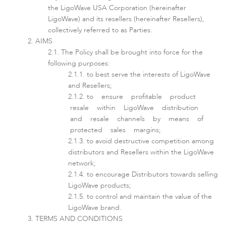
the LigoWave USA Corporation (hereinafter
LigoWave) and its resellers (hereinafter Resellers),
collectively referred to as Parties.
AIMS
The Policy shall be brought into force for the
following purposes:
to best serve the interests of LigoWave
and Resellers;
to ensure profitable product
resale within LigoWave distribution
LigoDLBax
and resale channels by means of
protected sales margins;
to avoid destructive competition among
distributors and Resellers within the LigoWave
network;
to encourage Distributors towards selling
LigoWave products;
to control and maintain the value of the
LigoWave brand.
TERMS AND CONDITIONS