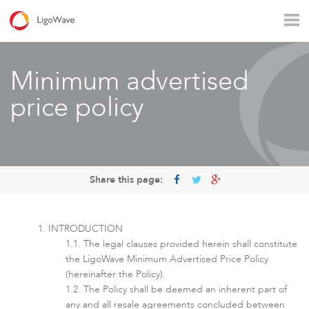
All products
Access
Backhaul
Surveillance
Minimum advertised
Industrial applications
Operators
Rural connectivity
price policy
Enterprise Wi - Fi
Hotspot
Share this page:
INTRODUCTION
The legal clauses provided herein shall constitute
the LigoWave Minimum Advertised Price Policy
(hereinafter the Policy).
The Policy shall be deemed an inherent part of
LigoVision
any and all resale agreements concluded between