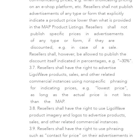
on an e-shop platform, etc. Resellers shall not publish
advertisements of any type or form that explicitly
LigoPTMP
indicate a product price lower than what is provided
in the MAP Product Listings. Resellers shall not
publish specific prices in advertisements
of any type or form, if they are
discounted, e.g. in case of a sale.
Resellers shall, however, be allowed to publish the
discount itself indicated in percentages, e.g. “–30%”.
Resellers shall have the right to advertise
LigoWave products, sales, and other related
commercial instances using nonspecific phrasing
for indicating prices, e.g. “lowest price”,
as long as the actual price is not less
LigoPTP
than the MAP.
Resellers shall have the right to use LigoWave
product imagery and logos to advertise products,
sales, and other related commercial instances.
Resellers shall have the right to use phrasing
such as “contact for price” on their advertisements in