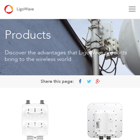
All products
Access
Backhaul
Surveillance
Products
Industrial applications
Operators
Rural connectivity
Discover the advantages that LigoWave products
bring to the wireless world
Enterprise Wi - Fi
Hotspot
Share this page:
LigoVision