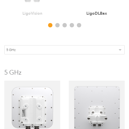
LigoVision
LigoDLBax
5 GHz
LigoDLBax
5 GHz