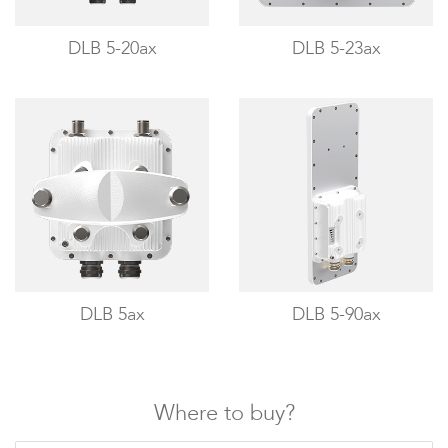
Infinity
DLB 5-20ax
DLB 5-23ax
LigoDLBac
DLB 5ax
DLB 5-90ax
Where to buy?