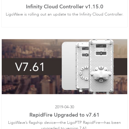
Infinity Cloud Controller v1.15.0
LigoWave is rolling out an update to the Infinity Cloud Controller.
LigoDLBax
2019-04-30
RapidFire Upgraded to v7.61
LigoWave’s flagship device—the LigoPTP RapidFire—has been
upgraded to version 7.61.