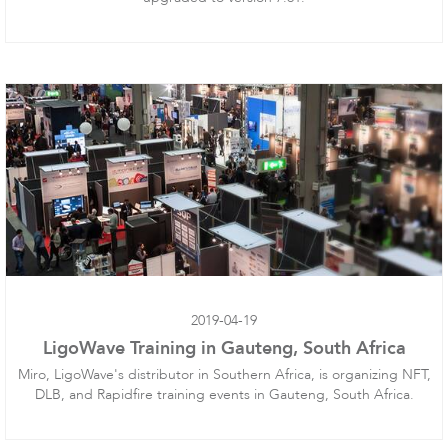
Infinity
LigoDLBac
2019-04-19
LigoWave Training in Gauteng, South Africa
Miro, LigoWave's distributor in Southern Africa, is organizing NFT,
DLB, and Rapidfire training events in Gauteng, South Africa.