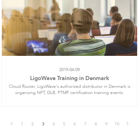
Software
2019-04-09
LigoWave Training in Denmark
Cloud Router, LigoWave's authorized distributor in Denmark is
organizing NFT, DLB, PTMP certification training events.
1
2
3
4
5
6
7
8
9
10