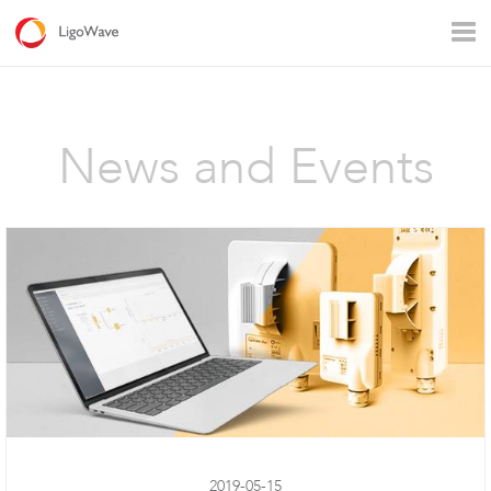
All products
Access
Backhaul
Surveillance
News and Events
Industrial applications
Operators
Rural connectivity
Enterprise Wi - Fi
Hotspot
LigoVision
2019-05-15