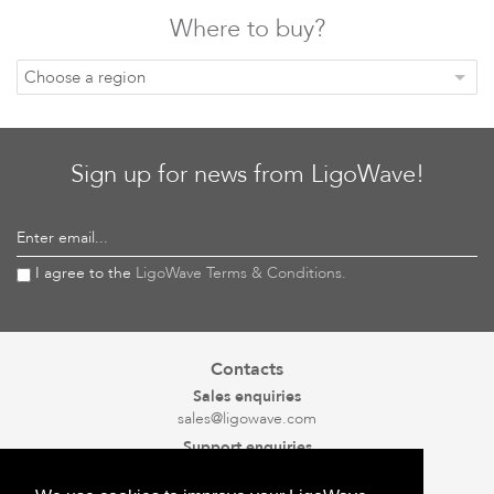
Where to buy?
Choose a region
Sign up for news from LigoWave!
Enter email...
I agree to the
LigoWave Terms & Conditions.
Contacts
Sales enquiries
sales@ligowave.com
Support enquiries
support@ligowave.com