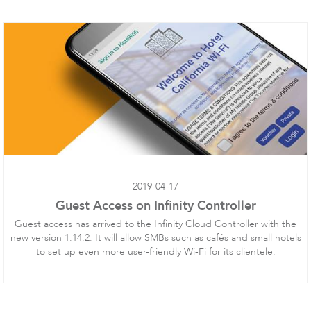
LigoPTMP
2019-04-17
Guest Access on Infinity Controller
LigoPTP
Guest access has arrived to the Infinity Cloud Controller with the
new version 1.14.2. It will allow SMBs such as cafés and small hotels
to set up even more user-friendly Wi-Fi for its clientele.