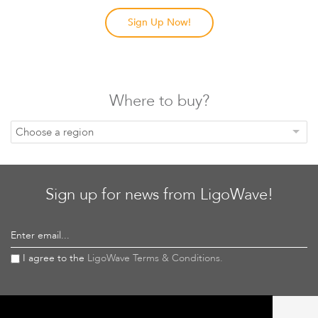
Sign Up Now!
Where to buy?
Choose a region
Sign up for news from LigoWave!
Enter email...
I agree to the
LigoWave Terms & Conditions.