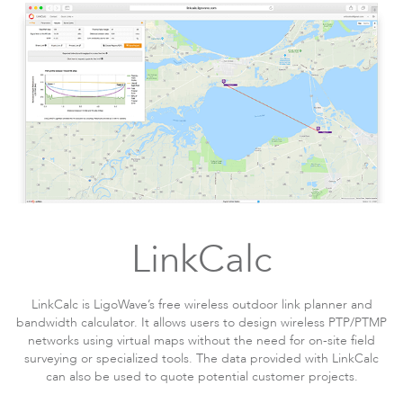
LinkCalc
LinkCalc is LigoWave’s free wireless outdoor link planner and
bandwidth calculator. It allows users to design wireless PTP/PTMP
networks using virtual maps without the need for on-site field
surveying or specialized tools. The data provided with LinkCalc
can also be used to quote potential customer projects.