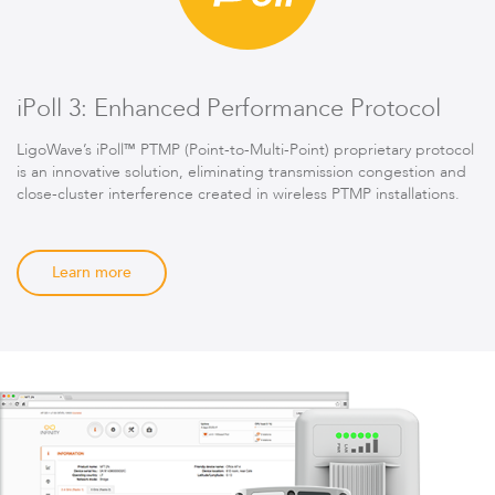
iPoll 3: Enhanced Performance Protocol
LigoWave’s iPoll™ PTMP (Point-to-Multi-Point) proprietary protocol
is an innovative solution, eliminating transmission congestion and
close-cluster interference created in wireless PTMP installations.
Learn more