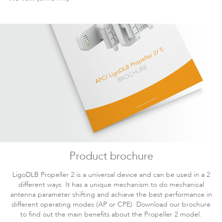
iPoll - PTMP. Technical
112KB
DLB
Download
Paper
Documentation
LigoPTMP
LigoWave product
12.26MB
DLB
Download
overview
Documentation
2.39MB
DLB
Download
LigoDLB User Guide
Documentation
2.31MB
DLB
Download
iPoll 3 case study
Documentation
LigoDLB Propeller 2
705KB
DLB
Download
Thailand datasheet
LigoPTP
Product brochure
Documentation
89KB
DLB
Download
WiFi4EU fact sheet
LigoDLB Propeller 2 is a universal device and can be used in a 2
different ways. It has a unique mechanism to do mechanical
Documentation
antenna parameter shifting and achieve the best performance in
Solutions for Elevator
323KB
DLB
Download
different operating modes (AP or CPE). Download our brochure
Surveillance
to find out the main benefits about the Propeller 2 model.