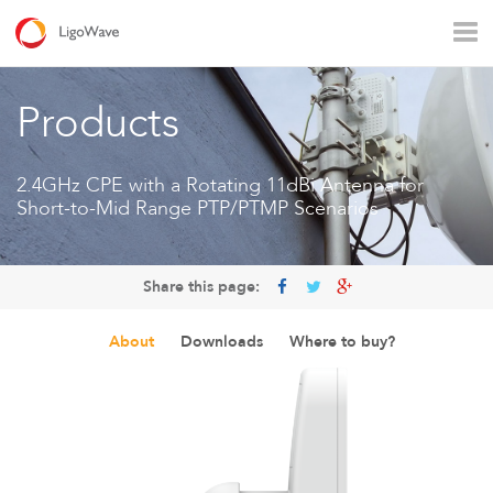
All products
Access
Backhaul
Surveillance
Products
Industrial applications
Operators
Rural connectivity
2.4GHz CPE with a Rotating 11dBi Antenna for
Short-to-Mid Range PTP/PTMP Scenarios
Enterprise Wi - Fi
Hotspot
Share this page:
About
Downloads
Where to buy?
LigoVision