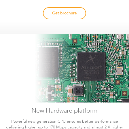
Documentation
Wireless Video
1.67MB
DLB
Download
Get brochure
Surveillance in Practice
Documentation
LigoDLB
Infinity Controller
6.95MB
Infinity
Download
Technical Paper
Documentation
588KB
DLB
Download
DLB Propeller 2 Datasheet
Accessories
New Hardware platform
Powerful new generation CPU ensures better performance
delivering higher up to 170 Mbps capacity and almost 2 X higher