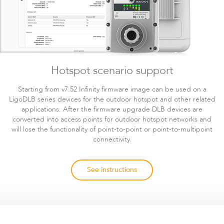
Hotspot scenario support
Starting from v7.52 Infinity firmware image can be used on a
LigoDLB series devices for the outdoor hotspot and other related
applications. After the firmware upgrade DLB devices are
converted into access points for outdoor hotspot networks and
will lose the functionality of point-to-point or point-to-multipoint
connectivity.
See instructions