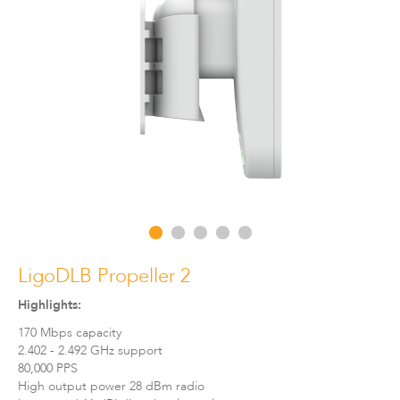
LigoDLBax
LigoDLB Propeller 2
Highlights:
170 Mbps capacity
2.402 - 2.492 GHz support
80,000 PPS
High output power 28 dBm radio