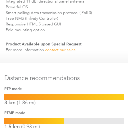
Integrated 11 dBi directional panel antenna
Infinity
Powerful OS
Smart polling data transmission protocol (iPoll 3)
Free NMS (Infinity Controller)
Responsive HTML 5 based GUI
Pole mounting option
Product Available upon Special Request
For more Information
contact our sales
LigoDLBac
Distance recommendations
Name
Size
Type
PTP mode
Documentation
575KB
DLB
Download
LigoDLB Propeller 2 QIG
3 km
(1.86 mi)
Documentation
878KB
DLB
Download
Propeller brochure
PTMP mode
Documentation
1.5 km
(0.93 mi)