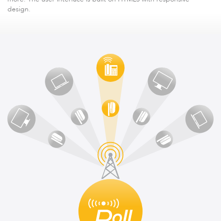
design.