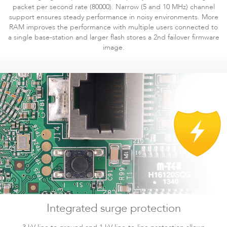
packet per second rate (80000). Narrow (5 and 10 MHz) channel
support ensures steady performance in noisy environments. More
RAM improves the performance with multiple users connected to
a single base-station and larger flash stores a 2nd failover firmware
image.
Software
Integrated surge protection