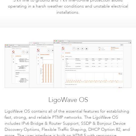
3 kV line to ground and 1 kV line-to-line protection allows
operating in a harsh weather conditions and unstable electrical
installations.
LigoWave OS
LigoWave OS contains all of the essential features for establishing
fast, strong, and reliable PTMP networks. The LigoWave OS
includes IPv6 Bridge & Router Support, SSDP & Bonjour Device
Discovery Options, Flexible Traffic Shaping, DHCP Option 82, and
more. The user interface is built on HTML5 with responsive