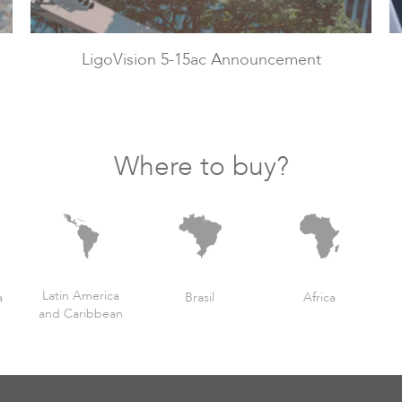
LigoVision 5-15ac Announcement
Where to buy?
Latin America
a
Brasil
Africa
and Caribbean