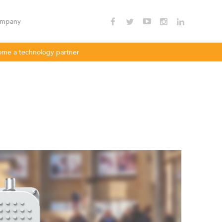
mpany
me a technology partner
nnectivity
Enterprise Wi - Fi
Hotspot
oDLBac
LigoPTMP