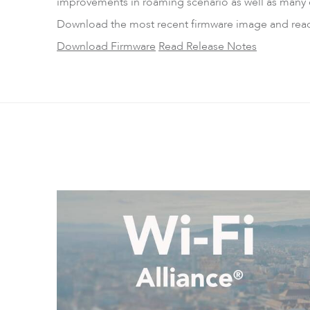
improvements in roaming scenario as well as many 
Download the most recent firmware image and read t
Download Firmware
Read Release Notes