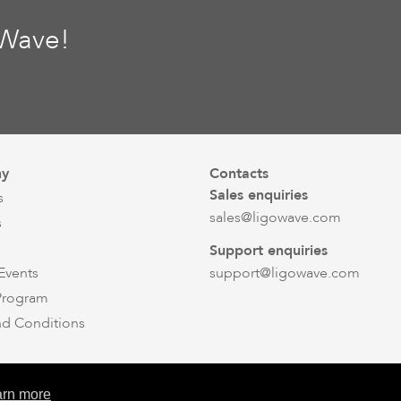
oWave!
y
Contacts
Sales enquiries
s
sales@ligowave.com
s
Support enquiries
Events
support@ligowave.com
 Program
nd Conditions
© Ligowave 2026. All rights reserved
arn more