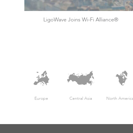
LigoWave Joins Wi-Fi Alliance®
Europe
Central Asia
North Americ