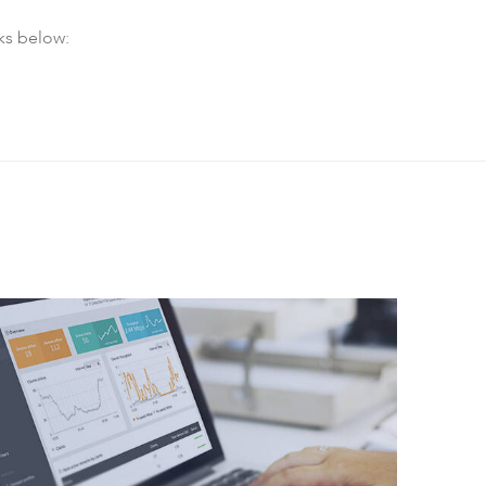
ks below: