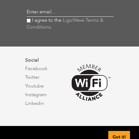
Enter email...
I agree to the
LigoWave Terms &
Conditions.
Social
Facebook
Twitter
Youtube
Instagram
Linkedin
Got it!