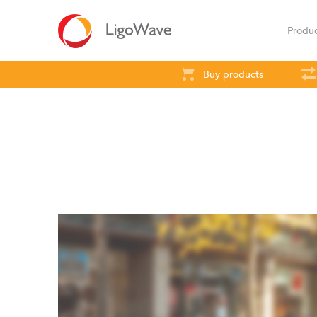
Produ
Buy products
All products
Access
Backhaul
S
LigoVision
LigoD