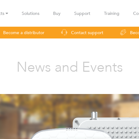
cts
Solutions
Buy
Support
Training
Co
Become a distributor
Contact support
Beco
urveillance
Industrial applications
Operators
Rural co
News and Events
LBax
Infinity
Lig