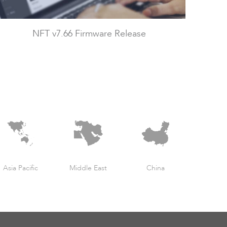
NFT v7.66 Firmware Release
Asia Pacific
Middle East
China