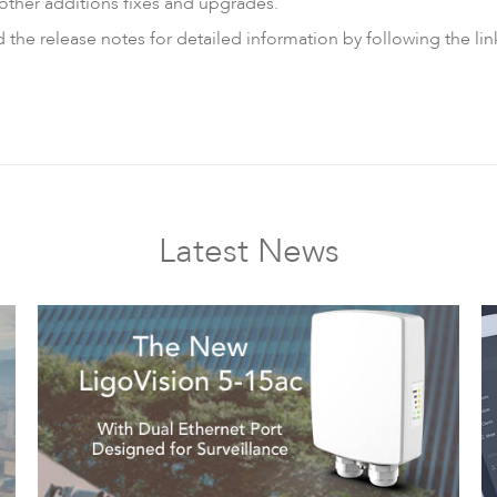
other additions fixes and upgrades.
he release notes for detailed information by following the lin
Latest News