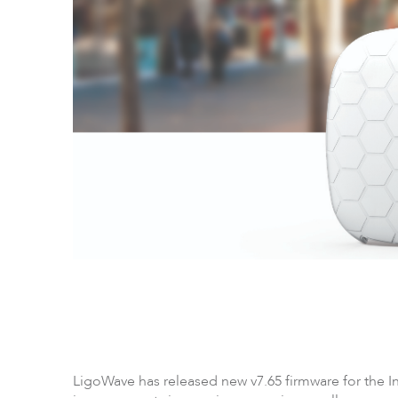
LigoPTP
Ligo
LigoWave has released new v7.65 firmware for the In