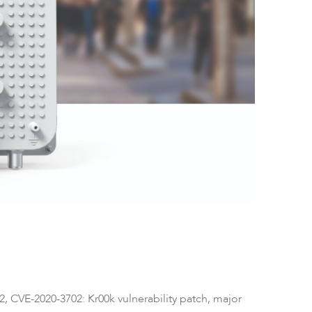
ftware
2, CVE-2020-3702: Kr00k vulnerability patch, major