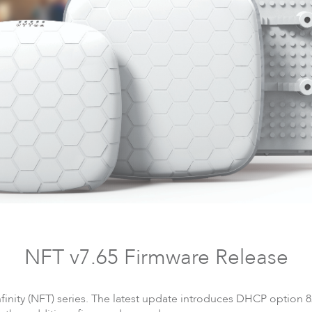
DLB
Accessories
So
NFT v7.65 Firmware Release
finity (NFT) series. The latest update introduces DHCP option 8