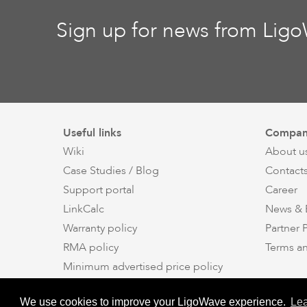
Sign up for news from Lig
Useful links
Compan
Wiki
About u
Case Studies / Blog
Contact
Support portal
Career
LinkCalc
News & 
Warranty policy
Partner
RMA policy
Terms a
Minimum advertised price policy
Applications
We use cookies to improve your LigoWave experience.
Le