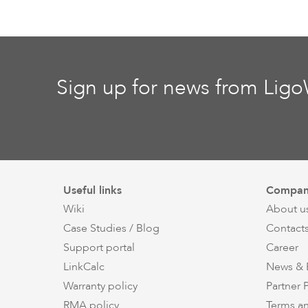
Sign up for news from Lig
Useful links
Compan
Wiki
About u
Case Studies / Blog
Contact
Support portal
Career
LinkCalc
News & 
Warranty policy
Partner
RMA policy
Terms a