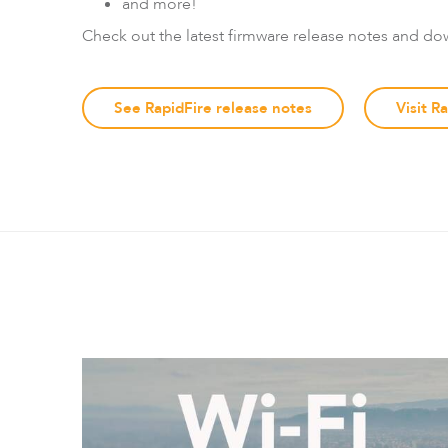
and more!
Check out the latest firmware release notes and do
See RapidFire release notes
Visit R