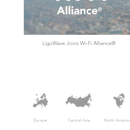
LigoWave Joins Wi-Fi Alliance®
Europe
Central Asia
North Americ