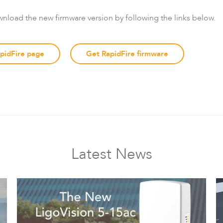
wnload the new firmware version by following the links below.
apidFire page
Get RapidFire firmware
Latest News