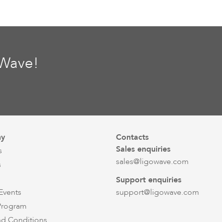
oWave!
y
Contacts
Sales enquiries
s
sales@ligowave.com
s
Support enquiries
Events
support@ligowave.com
 Program
nd Conditions