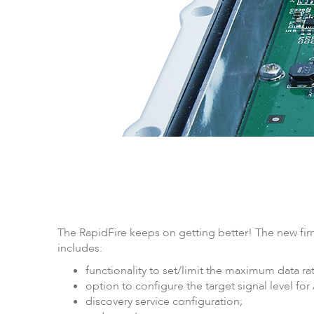
LigoPTP
Ligo
The RapidFire keeps on getting better! The new firm
includes:
functionality to set/limit the maximum data ra
option to configure the target signal level for
discovery service configuration;