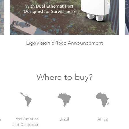
LigoVision 5-15ac Announcement
Where to buy?
Latin America
a
Brasil
Africa
and Caribbean