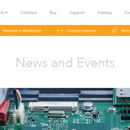
cts
Solutions
Buy
Support
Training
Co
Become a distributor
Contact support
Beco
urveillance
Industrial applications
Operators
Rural co
News and Events
LBax
Infinity
Lig