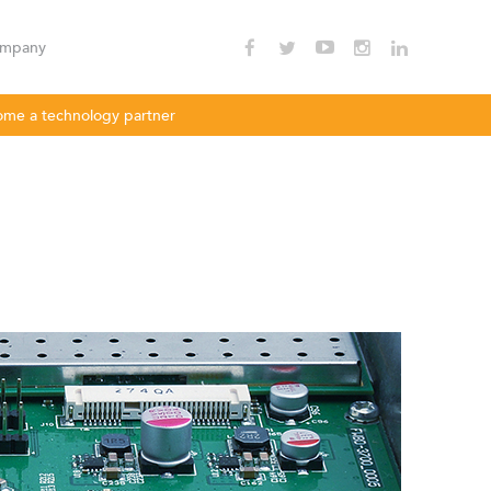
mpany
me a technology partner
nnectivity
Enterprise Wi - Fi
Hotspot
oDLBac
LigoPTMP