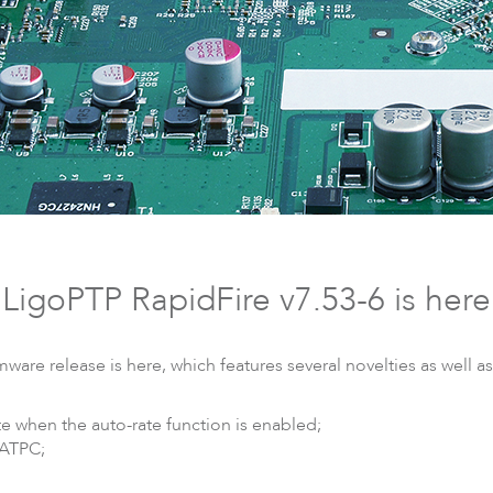
DLB
Accessories
So
LigoPTP RapidFire v7.53-6 is here
ware release is here, which features several novelties as well 
te when the auto-rate function is enabled;
 ATPC;