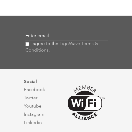
Enter email...
I agree to the
LigoWave Terms &
Conditions.
Social
Facebook
Twitter
Youtube
Instagram
Linkedin