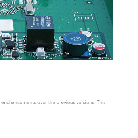
ftware
as enchancements over the previous versions. This