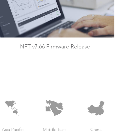
NFT v7.66 Firmware Release
Asia Pacific
Middle East
China