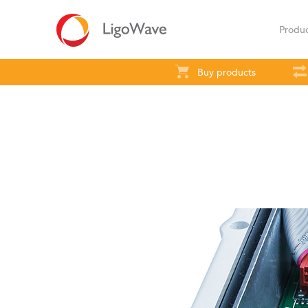
Produ
Buy products
All products
Access
Backhaul
S
LigoVision
LigoD