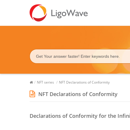
/
NFT series
/
NFT Declarations of Conformity
NFT Declarations of Conformity
Declarations of Conformity for the Infin