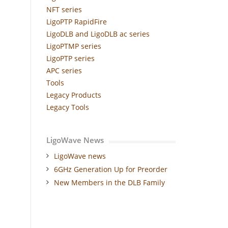
NFT series
LigoPTP RapidFire
LigoDLB and LigoDLB ac series
LigoPTMP series
LigoPTP series
APC series
Tools
Legacy Products
Legacy Tools
LigoWave News
LigoWave news
6GHz Generation Up for Preorder
New Members in the DLB Family