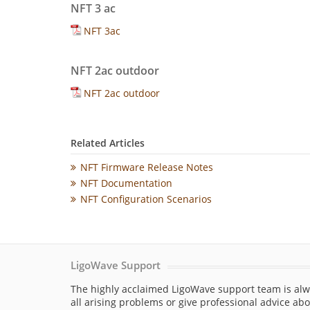
NFT 3 ac
NFT 3ac
NFT 2ac outdoor
NFT 2ac outdoor
Related Articles
NFT Firmware Release Notes
NFT Documentation
NFT Configuration Scenarios
LigoWave Support
The highly acclaimed LigoWave support team is alw
all arising problems or give professional advice ab