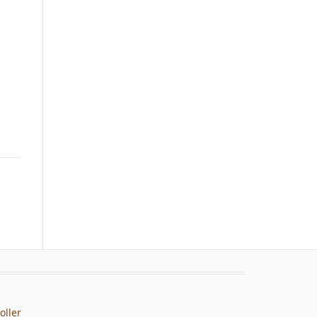
oller