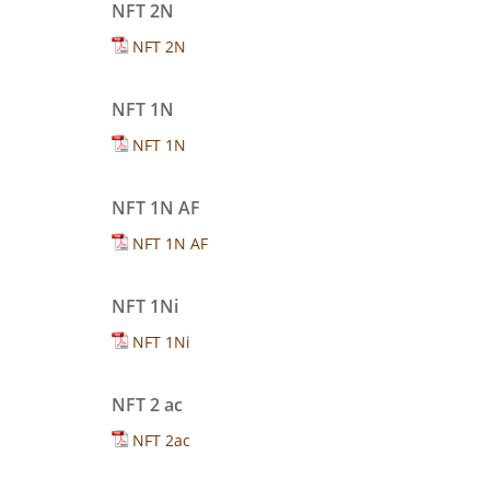
NFT 2N
NFT 2N
NFT 1N
NFT 1N
NFT 1N AF
NFT 1N AF
NFT 1Ni
NFT 1Ni
NFT 2 ac
NFT 2ac