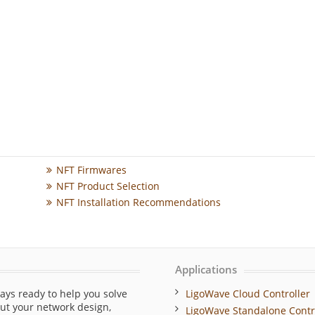
NFT Firmwares
NFT Product Selection
NFT Installation Recommendations
Applications
ays ready to help you solve
LigoWave Cloud Controller
out your network design,
LigoWave Standalone Contr