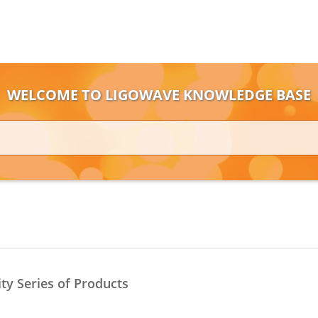
WELCOME TO LIGOWAVE KNOWLEDGE BASE
ity Series of Products