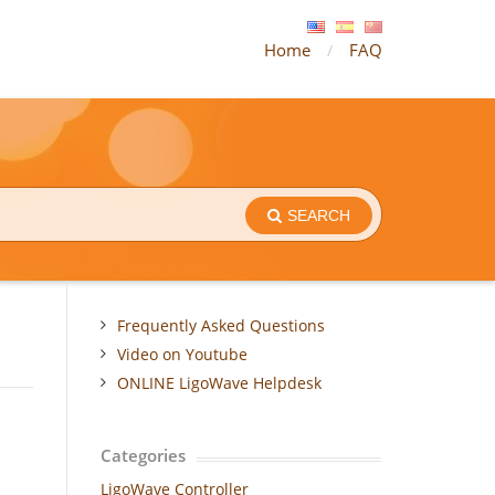
Home
FAQ
SEARCH
Frequently Asked Questions
Video on Youtube
ONLINE LigoWave Helpdesk
Categories
LigoWave Controller