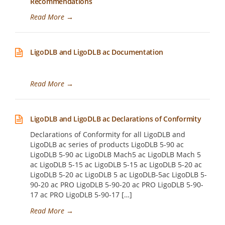
Recommendations
Read More
→
LigoDLB and LigoDLB ac Documentation
Read More
→
LigoDLB and LigoDLB ac Declarations of Conformity
Declarations of Conformity for all LigoDLB and
LigoDLB ac series of products LigoDLB 5-90 ac
LigoDLB 5-90 ac LigoDLB Mach5 ac LigoDLB Mach 5
ac LigoDLB 5-15 ac LigoDLB 5-15 ac LigoDLB 5-20 ac
LigoDLB 5-20 ac LigoDLB 5 ac LigoDLB-5ac LigoDLB 5-
90-20 ac PRO LigoDLB 5-90-20 ac PRO LigoDLB 5-90-
17 ac PRO LigoDLB 5-90-17 […]
Read More
→