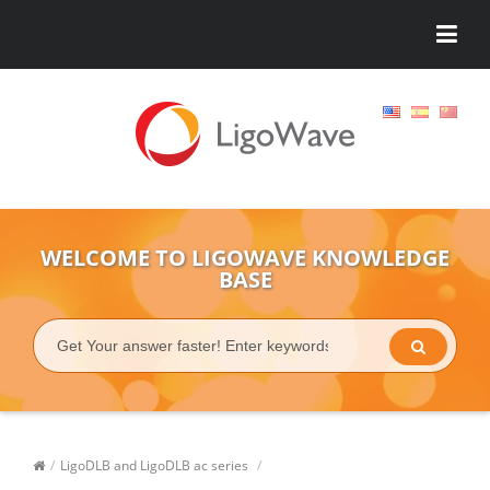
WELCOME TO LIGOWAVE KNOWLEDGE
BASE
/
LigoDLB and LigoDLB ac series
/