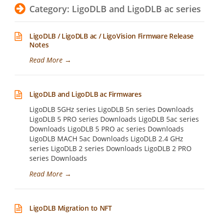
Category:
LigoDLB and LigoDLB ac series
LigoDLB / LigoDLB ac / LigoVision Firmware Release
Notes
Read More
→
LigoDLB and LigoDLB ac Firmwares
LigoDLB 5GHz series LigoDLB 5n series Downloads
LigoDLB 5 PRO series Downloads LigoDLB 5ac series
Downloads LigoDLB 5 PRO ac series Downloads
LigoDLB MACH 5ac Downloads LigoDLB 2.4 GHz
series LigoDLB 2 series Downloads LigoDLB 2 PRO
series Downloads
Read More
→
LigoDLB Migration to NFT