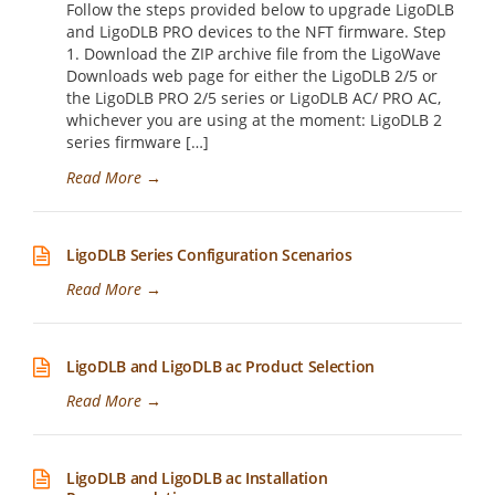
Follow the steps provided below to upgrade LigoDLB
and LigoDLB PRO devices to the NFT firmware. Step
1. Download the ZIP archive file from the LigoWave
Downloads web page for either the LigoDLB 2/5 or
the LigoDLB PRO 2/5 series or LigoDLB AC/ PRO AC,
whichever you are using at the moment: LigoDLB 2
series firmware […]
Read More
→
LigoDLB Series Configuration Scenarios
Read More
→
LigoDLB and LigoDLB ac Product Selection
Read More
→
LigoDLB and LigoDLB ac Installation