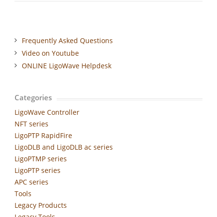
Frequently Asked Questions
Video on Youtube
ONLINE LigoWave Helpdesk
Categories
LigoWave Controller
NFT series
LigoPTP RapidFire
LigoDLB and LigoDLB ac series
LigoPTMP series
LigoPTP series
APC series
Tools
Legacy Products
Legacy Tools