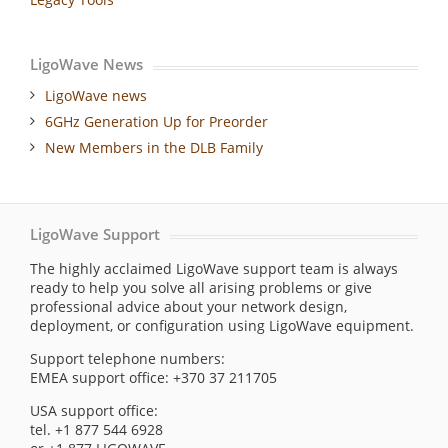
LigoWave News
LigoWave news
6GHz Generation Up for Preorder
New Members in the DLB Family
LigoWave Support
The highly acclaimed LigoWave support team is always
ready to help you solve all arising problems or give
professional advice about your network design,
deployment, or configuration using LigoWave equipment.
Support telephone numbers:
EMEA support office: +370 37 211705
USA support office:
tel. +1 877 544 6928