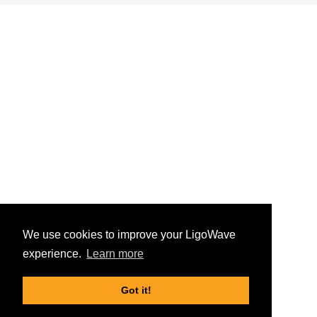
We use cookies to improve your LigoWave
experience.
Learn more
Got it!