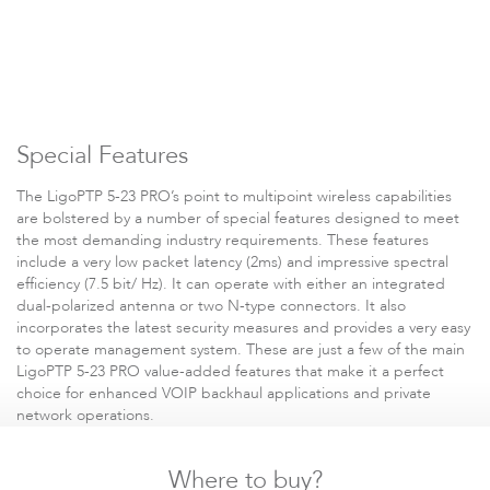
Special Features
Software
The LigoPTP 5-23 PRO’s point to multipoint wireless capabilities
are bolstered by a number of special features designed to meet
the most demanding industry requirements. These features
include a very low packet latency (2ms) and impressive spectral
efficiency (7.5 bit/ Hz). It can operate with either an integrated
dual-polarized antenna or two N-type connectors. It also
incorporates the latest security measures and provides a very easy
to operate management system. These are just a few of the main
LigoPTP 5-23 PRO value-added features that make it a perfect
choice for enhanced VOIP backhaul applications and private
network operations.
Where to buy?