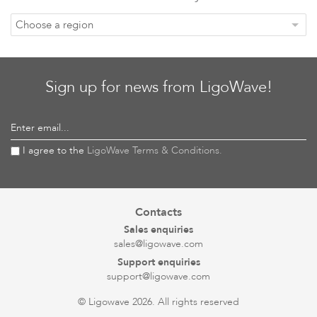
Choose a region
Sign up for news from LigoWave!
Enter email...
I agree to the
LigoWave Terms & Conditions.
Contacts
Sales enquiries
sales@ligowave.com
Support enquiries
support@ligowave.com
© Ligowave 2026. All rights reserved