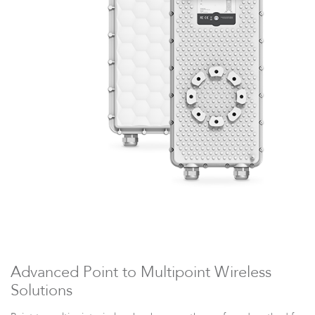
LigoDLBax
Advanced Point to Multipoint Wireless
Solutions