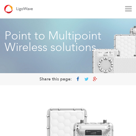
All products
Access
Backhaul
Surveillance
Point to Multipoint
Industrial applications
Operators
Rural connectivity
Wireless solutions
Enterprise Wi - Fi
Hotspot
Share this page:
LigoVision