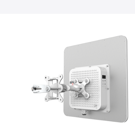
LigoDLB
Accessories