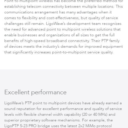
Point to multipoint wireless has become the preferred method for
Infinity
establishing telecom connectivity between multiple locations. This
communications arrangement has many advantages when it
comes to flexibility and cost-effectiveness, but quality of service
challenges still remain. LigoWave’s development team recognizes
the need for advanced point to multipoint
wireless solutions
that
enable businesses and organizations of all sizes to get the full
benefits of high-speed broadband connectivity. Their PTP family
of devices meets the industry’s demands for improved equipment
that significantly increases point-to-multipoint service quality.
LigoDLBac
Excellent performance
LigoWave’s PTP point to multipoint devices have already earned a
sound reputation for excellent performance and quality of service
levels with flexible channel width capability (20 or 40 MHz) and
superior proprietary software mechanisms. For example, the
LigoPTP 5-23 PRO bridge uses the latest 2x2 MiMo protocol