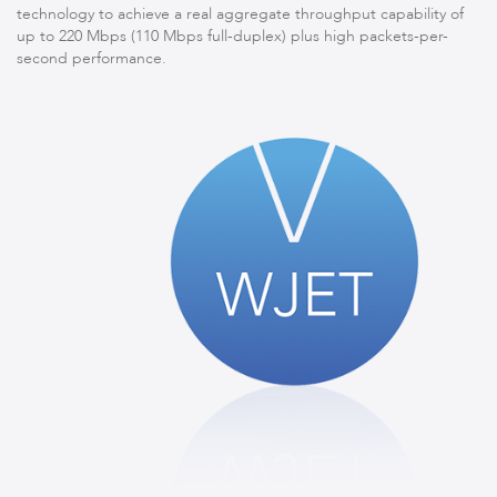
technology to achieve a real aggregate throughput capability of
up to 220 Mbps (110 Mbps full-duplex) plus high packets-per-
second performance.
LigoPTMP
LigoPTP