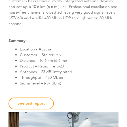
customers has received 23 dBi integrated antenna devices
and set up a 10.6 km (6.6 mi) link. Professional installation and
noise-free channel allowed achieving very good signal levels
(-57/-60) and a solid 450 Mbps UDP throughput on 80 MHz
channel.
Summary:
Location - Austria
Customer – SteirerLAN
Distance – 10.6 km (6.6 mi)
LigoDLBax
Product – RapidFire 5-23
Antennas – 23 dBi integrated
Throughput – 450 Mbps
Signal level – (-57 dBm)
See test report