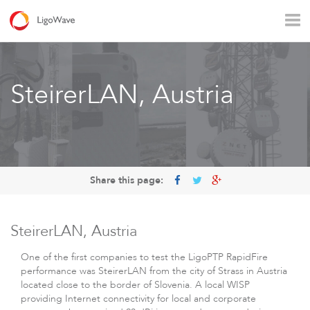
All products
Access
Backhaul
Surveillance
SteirerLAN, Austria
Industrial applications
Operators
Rural connectivity
Enterprise Wi - Fi
Hotspot
Share this page:
SteirerLAN, Austria
One of the first companies to test the LigoPTP RapidFire
performance was SteirerLAN from the city of Strass in Austria
located close to the border of Slovenia. A local WISP
LigoVision
providing Internet connectivity for local and corporate