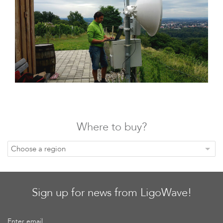
Infinity
Where to buy?
LigoDLBac
Choose a region
Sign up for news from LigoWave!
Enter email...