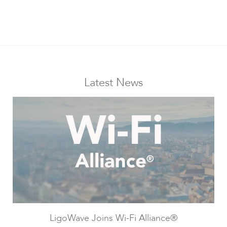
Infinity
Latest News
LigoDLBac
LigoWave Joins Wi-Fi Alliance®