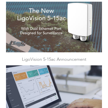
LigoPTMP
LigoVision 5-15ac Announcement
LigoPTP