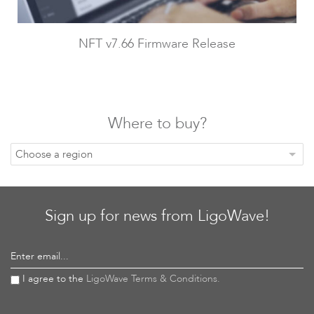
NFT v7.66 Firmware Release
LigoDLB
Where to buy?
Choose a region
Sign up for news from LigoWave!
Accessories
Enter email...
I agree to the
LigoWave Terms & Conditions.