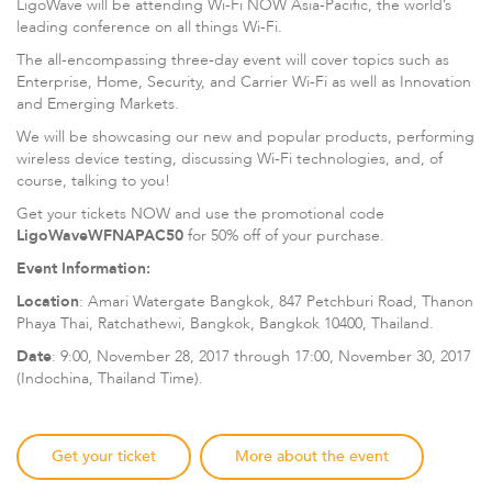
LigoWave will be attending Wi-Fi NOW Asia-Pacific, the world’s
leading conference on all things Wi-Fi.
The all-encompassing three-day event will cover topics such as
Enterprise, Home, Security, and Carrier Wi-Fi as well as Innovation
and Emerging Markets.
We will be showcasing our new and popular products, performing
wireless device testing, discussing Wi-Fi technologies, and, of
course, talking to you!
Get your tickets NOW and use the promotional code
LigoWaveWFNAPAC50
for 50% off of your purchase.
LigoDLBax
Event Information:
Location
: Amari Watergate Bangkok, 847 Petchburi Road, Thanon
Phaya Thai, Ratchathewi, Bangkok, Bangkok 10400, Thailand.
Date
: 9:00, November 28, 2017 through 17:00, November 30, 2017
(Indochina, Thailand Time).
Get your ticket
More about the event