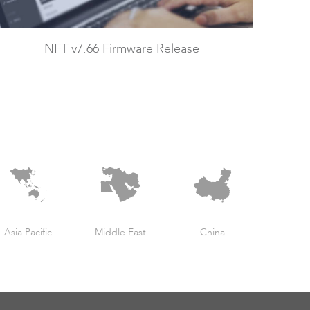
NFT v7.66 Firmware Release
Asia Pacific
Middle East
China