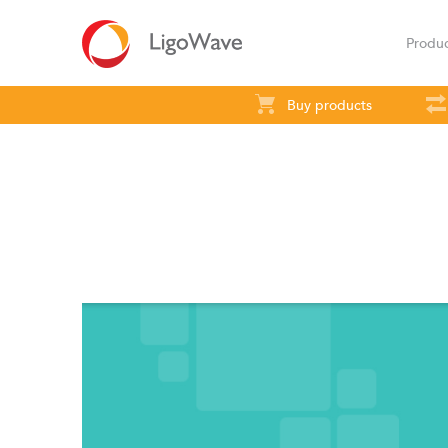
Produ
Buy products
All products
Access
Backhaul
S
LigoVision
LigoD