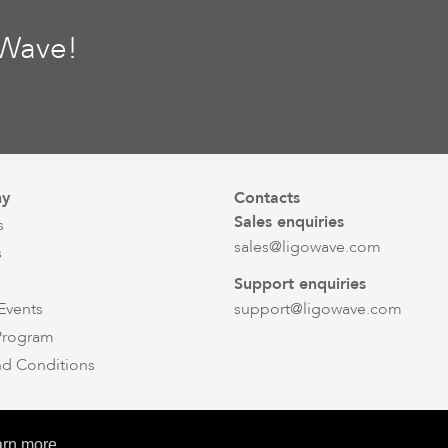
oWave!
y
Contacts
Sales enquiries
s
sales@ligowave.com
s
Support enquiries
Events
support@ligowave.com
 Program
nd Conditions
© Ligowave 2026. All rights reserved
arn more