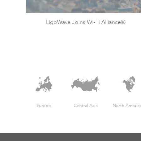
LigoWave Joins Wi-Fi Alliance®
Europe
Central Asia
North Americ