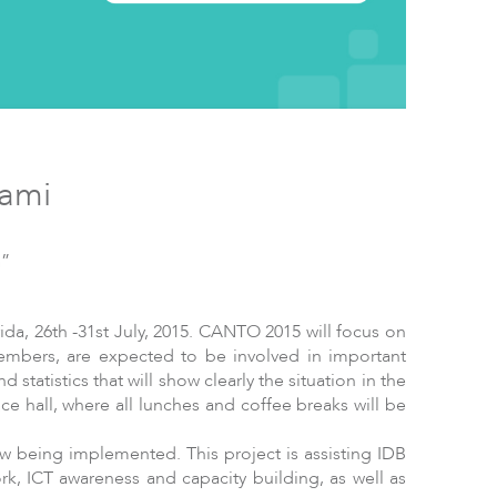
ftware
iami
n”
da, 26th -31st July, 2015. CANTO 2015 will focus on
mbers, are expected to be involved in important
 statistics that will show clearly the situation in the
e hall, where all lunches and coffee breaks will be
w being implemented. This project is assisting IDB
rk, ICT awareness and capacity building, as well as