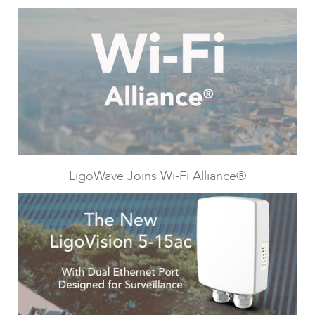
Infinity
LigoWave Joins Wi-Fi Alliance®
LigoDLBac