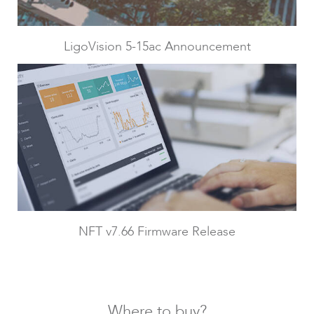
LigoPTMP
LigoVision 5-15ac Announcement
LigoPTP
NFT v7.66 Firmware Release
Where to buy?