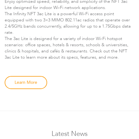
Enjoy optimized speed, reliability, and simplicity of the NFT 3ac
Lite designed for indoor Wi-Fi network applications.
The Infinity NFT 3ac Lite is a powerful Wi-Fi access point
equipped with two 3×3 MIMO 802.11ac radios that operate over
2.4/5GHz bands concurrently, allowing for up to a 1.75Gbps data
rate.
The 3ac Lite is designed for a variety of indoor Wi-Fi hotspot
scenarios: office spaces, hotels & resorts, schools & universities,
clinics & hospitals, and cafés & restaurants. Check out the NFT
3ac Lite to learn more about its specs, features, and more.
LigoDLBax
Learn More
Latest News