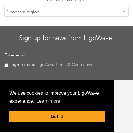
Choose a region
LigoDLB
Sign up for news from LigoWave!
Enter email...
I agree to the
LigoWave Terms & Conditions.
Contacts
We use cookies to improve your LigoWave
Sales enquiries
experience.
Learn more
sales@ligowave.com
Accessories
Support enquiries
Got it!
support@ligowave.com
© Ligowave 2026. All rights reserved