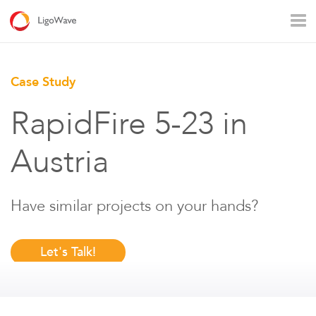
All products
Access
Backhaul
Surveillance
Case Study
Industrial applications
Operators
Rural connectivity
RapidFire 5-23 in
Enterprise Wi - Fi
Hotspot
Austria
Have similar projects on your hands?
Let's Talk!
LigoVision