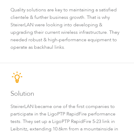
Infinity
Quality solutions are key to maintaining a satisfied
clientele & further business growth. That is why
SteirerLAN were looking into developing &
upgrading their current wireless infrastructure. They
needed robust & high-performance equipment to
operate as backhaul links.
LigoDLBac
Solution
SteirerLAN became one of the first companies to
participate in the LigoPTP RapidFire performance
tests. They set up a LigoPTP RapidFire 5-23 link in
Leibnitz, extending 10.6km from a mountainside in