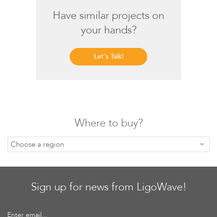
Have similar projects on
your hands?
Let's Talk!
Software
Where to buy?
Choose a region
Sign up for news from LigoWave!
Enter email...