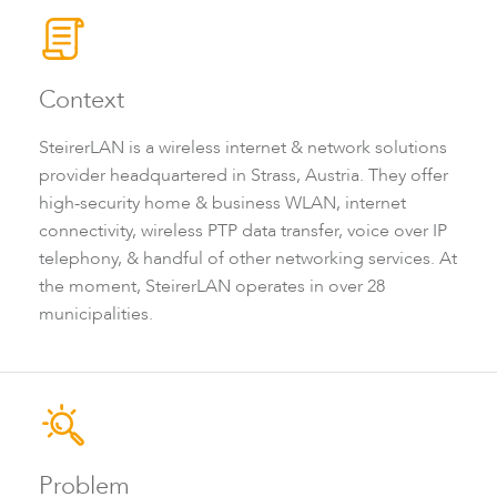
Context
SteirerLAN is a wireless internet & network solutions
provider headquartered in Strass, Austria. They offer
high-security home & business WLAN, internet
connectivity, wireless PTP data transfer, voice over IP
LigoDLBax
telephony, & handful of other networking services. At
the moment, SteirerLAN operates in over 28
municipalities.
Problem