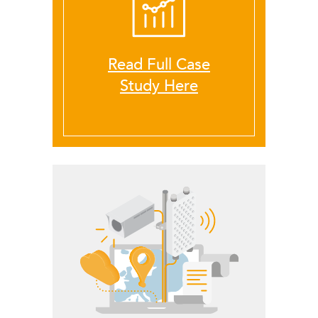
Read Full Case
LigoDLB
Study Here
Accessories