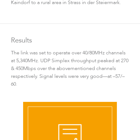
Kaindorf to a rural area in Strass in der Steiermark.
LigoPTMP
Results
The link was set to operate over 40/80MHz channels
at 5,340MHz. UDP Simplex throughput peaked at 270
& 450Mbps over the abovementioned channels
respectively. Signal levels were very good—at –57/–
60.
LigoPTP